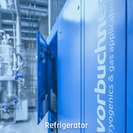
Refrigerator