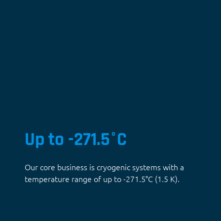
Up to -271.5°C
Our core business is cryogenic systems with a
temperature range of up to -271.5°C (1.5 K).