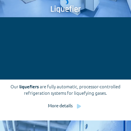
Liquefier
Our
liquefiers
are fully automatic, processor-controlled
refrigeration systems for liquefying gases.
More details