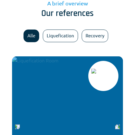
A brief overview
Our references
Alle
Liquefication
Recovery