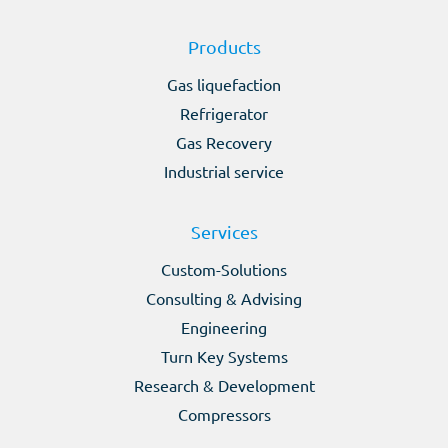
Products
Gas liquefaction
Refrigerator
Gas Recovery
Industrial service
Services
Custom-Solutions
Consulting & Advising
Engineering
Turn Key Systems
Research & Development
Compressors