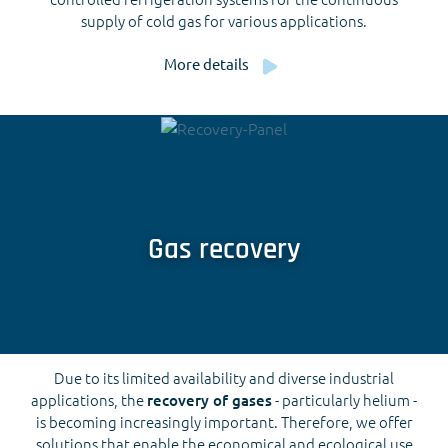
supply of cold gas for various applications.
More details
Gas recovery
Due to its limited availability and diverse industrial
applications, the
recovery of gases
- particularly helium -
is becoming increasingly important. Therefore, we offer
solutions that enable the economical and ecological use