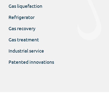
Gas liquefaction
Refrigerator
Gas recovery
Gas treatment
Industrial service
Patented innovations