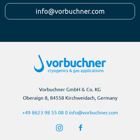
info@vorbuchner.com
Vorbuchner GmbH & Co. KG
Oberaign 8, 84558 Kirchweidach, Germany
+49 8623 98 55 08 0
info@vorbuchner.com