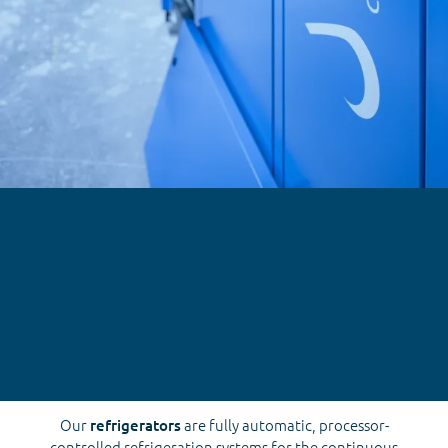
Our
refrigerators
are fully automatic, processor-
controlled refrigeration systems for the continuous