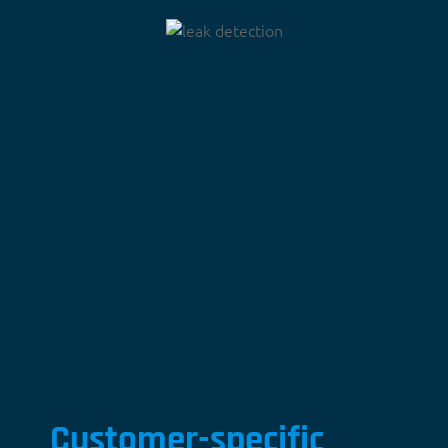
Customer-specific