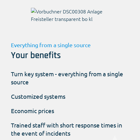
Everything from a single source
Your benefits
Turn key system - everything from a single
source
Customized systems
Economic prices
Trained staff with short response times in
the event of incidents