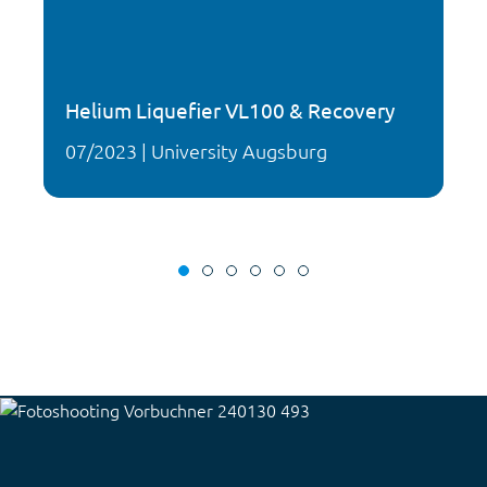
Helium Liquefier VL100 & Recovery
07/2023 | University Augsburg