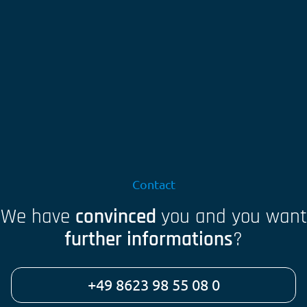
Contact
We have
convinced
you and you want
further informations
?
+49 8623 98 55 08 0