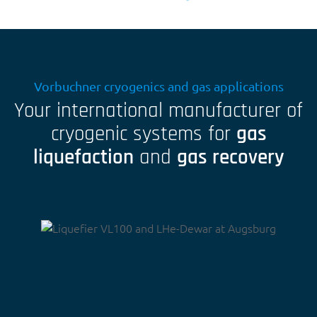
Vorbuchner cryogenics and gas applications
Your international manufacturer of
cryogenic systems for
gas
liquefaction
and
gas recovery