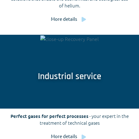
of helium.
More details
Industrial service
Perfect gases for perfect processes
- your expert in the
treatment of technical gases
More details