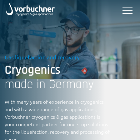
Gas liquefaction and recovery
Cryogenics
made in Germany
With many years of experience in cryogenics
and with a wide range of gas applications,
Vorbuchner cryogenics & gas applications is
your competent partner for one-stop solutions
for the liquefaction, recovery and processing of
gases.