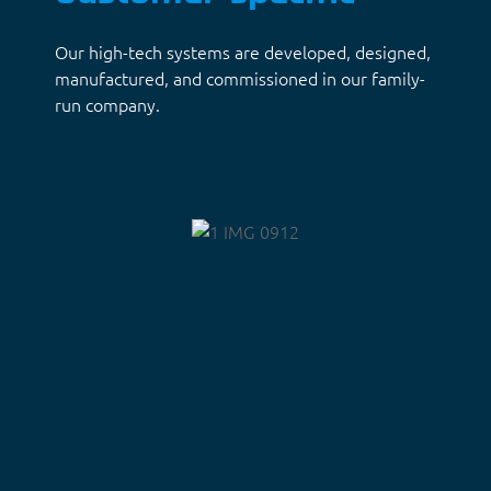
Our high-tech systems are developed, designed,
manufactured, and commissioned in our family-
run company.