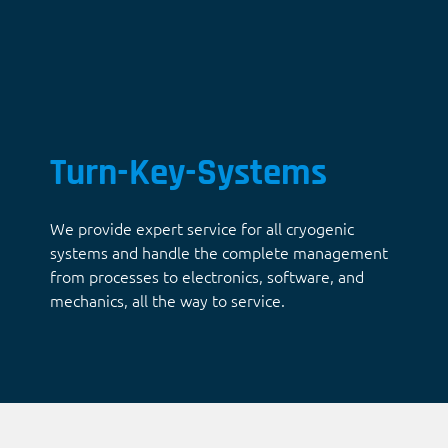
Turn-Key-Systems
We provide expert service for all cryogenic
systems and handle the complete management
from processes to electronics, software, and
mechanics, all the way to service.